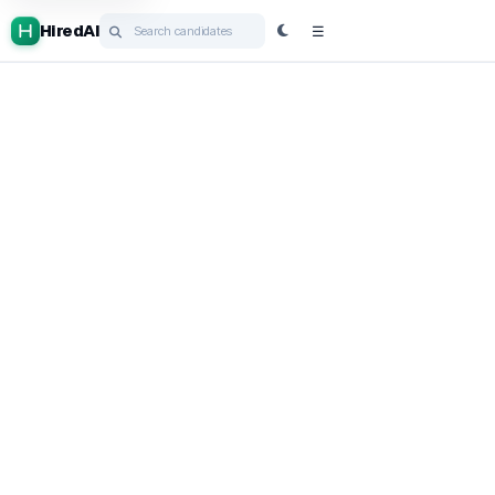
HiredAI
☰
Post job
HiredGPT
Cortex
Ask HiredAI
Campaigns
ATS
Book a demo
Login