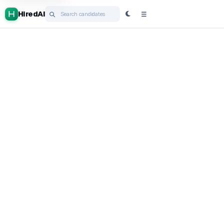
HiredAI
☰
Post job
HiredGPT
Cortex
Ask HiredAI
Campaigns
ATS
Book a demo
Login